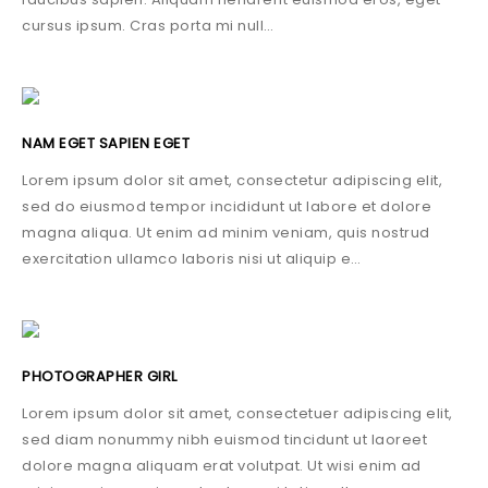
cursus ipsum. Cras porta mi null…
NAM EGET SAPIEN EGET
Lorem ipsum dolor sit amet, consectetur adipiscing elit,
sed do eiusmod tempor incididunt ut labore et dolore
magna aliqua. Ut enim ad minim veniam, quis nostrud
exercitation ullamco laboris nisi ut aliquip e…
PHOTOGRAPHER GIRL
Lorem ipsum dolor sit amet, consectetuer adipiscing elit,
sed diam nonummy nibh euismod tincidunt ut laoreet
dolore magna aliquam erat volutpat. Ut wisi enim ad