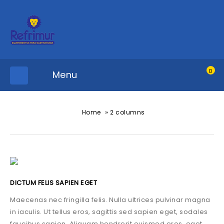
0
Menu
»
Home
2 columns
DICTUM FELIS SAPIEN EGET
Maecenas nec fringilla felis. Nulla ultrices pulvinar magna
in iaculis. Ut tellus eros, sagittis sed sapien eget, sodales
faucibus sapien. Aliquam hendrerit euismod eros, eget