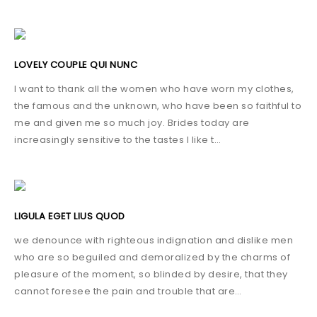
LOVELY COUPLE QUI NUNC
I want to thank all the women who have worn my clothes,
the famous and the unknown, who have been so faithful to
me and given me so much joy. Brides today are
increasingly sensitive to the tastes I like t…
LIGULA EGET LIUS QUOD
we denounce with righteous indignation and dislike men
who are so beguiled and demoralized by the charms of
pleasure of the moment, so blinded by desire, that they
cannot foresee the pain and trouble that are…