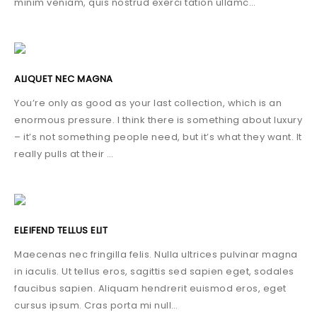
minim veniam, quis nostrud exerci tation ullamc…
ALIQUET NEC MAGNA
You’re only as good as your last collection, which is an
enormous pressure. I think there is something about luxury
– it’s not something people need, but it’s what they want. It
really pulls at their …
ELEIFEND TELLUS ELIT
Maecenas nec fringilla felis. Nulla ultrices pulvinar magna
in iaculis. Ut tellus eros, sagittis sed sapien eget, sodales
faucibus sapien. Aliquam hendrerit euismod eros, eget
cursus ipsum. Cras porta mi null…